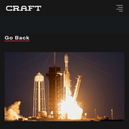
Go Back