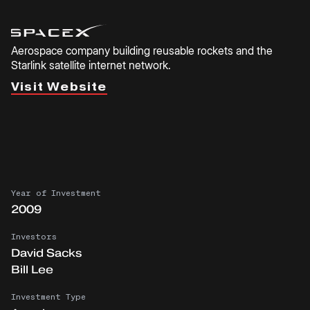
Aerospace company building reusable rockets and the
Starlink satellite internet network.
Visit Website
Year of Investment
2009
Investors
David Sacks
Bill Lee
Investment Type