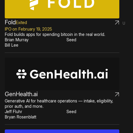
Fold
Exited
U
IPO on February 19, 2025
Fold builds apps for spending bitcoin in the real world.
Brian Murray
Seed
Bill Lee
GenHealth.ai
Generative AI for healthcare operations — intake, eligibility,
prior auth, and more.
Jeff Fluhr
Seed
Bryan Rosenblatt