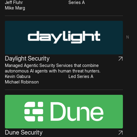
Jeff Fluhr
Series A
Mike Marg
N
Daylight Security
Managed Agentic Security Services that combine
autonomous AI agents with human threat hunters.
Kevin Gabura
Led Series A
Michael Robinson
Dune Security