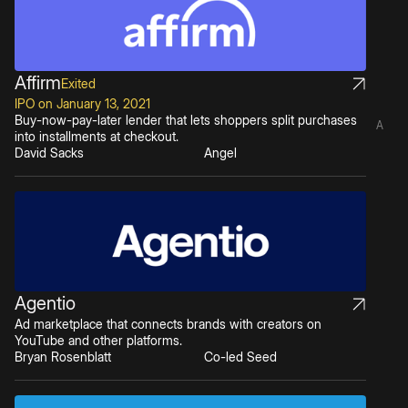
Affirm
Exited
IPO on January 13, 2021
Buy-now-pay-later lender that lets shoppers split purchases
A
into installments at checkout.
David Sacks
Angel
Agentio
Ad marketplace that connects brands with creators on
YouTube and other platforms.
Bryan Rosenblatt
Co-led Seed