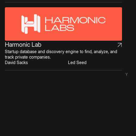
Harmonic Lab
Startup database and discovery engine to find, analyze, and
track private companies.
David Sacks
Led Seed
Y