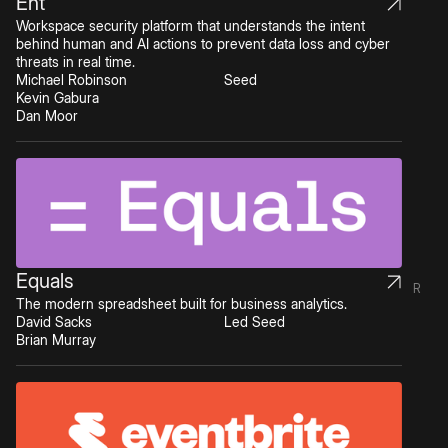
Ent
Workspace security platform that understands the intent
behind human and AI actions to prevent data loss and cyber
threats in real time.
Michael Robinson
Seed
Kevin Gabura
Dan Moor
Equals
R
The modern spreadsheet built for business analytics.
David Sacks
Led Seed
Brian Murray