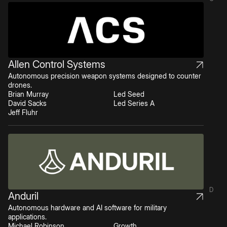
Allen Control Systems
Autonomous precision weapon systems designed to counter
drones.
Brian Murray
Led Seed
David Sacks
Led Series A
Jeff Fluhr
D
Anduril
Autonomous hardware and AI software for military
applications.
Michael Robinson
Growth