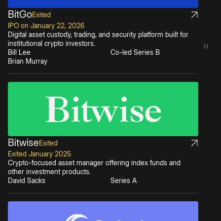
BitGo
Exited
IPO on January 22, 2026
Digital asset custody, trading, and security platform built for
institutional crypto investors.
H
Bill Lee
Co-led Series B
Brian Murray
Bitwise
Exited
Exited January 2025
Crypto-focused asset manager offering index funds and
other investment products.
David Sacks
Series A