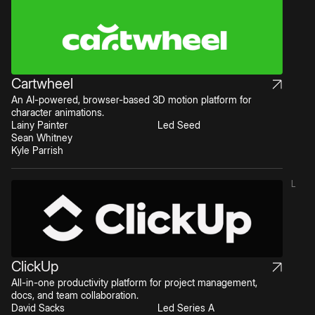
Cartwheel
An AI-powered, browser-based 3D motion platform for
character animations.
Lainy Painter
Led Seed
Sean Whitney
Kyle Parrish
L
ClickUp
All-in-one productivity platform for project management,
docs, and team collaboration.
David Sacks
Led Series A