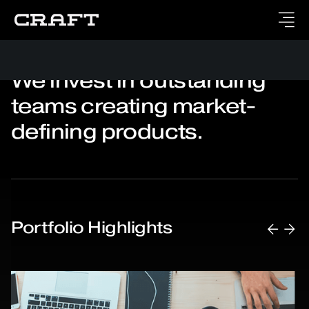
We invest in outstanding
teams creating market-
defining products.
Portfolio Highlights