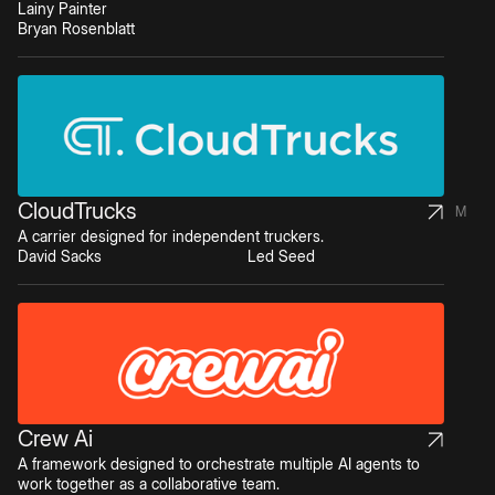
Lainy Painter
Bryan Rosenblatt
CloudTrucks
M
A carrier designed for independent truckers.
David Sacks
Led Seed
Crew Ai
A framework designed to orchestrate multiple AI agents to
work together as a collaborative team.