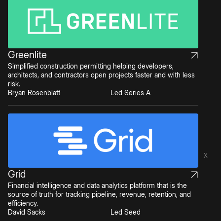
Greenlite
Simplified construction permitting helping developers,
architects, and contractors open projects faster and with less
risk.
Bryan Rosenblatt
Led Series A
X
Grid
Financial intelligence and data analytics platform that is the
source of truth for tracking pipeline, revenue, retention, and
efficiency.
David Sacks
Led Seed