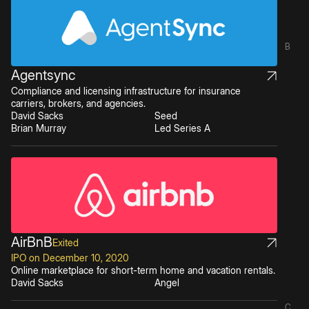
B
Agentsync
Compliance and licensing infrastructure for insurance
carriers, brokers, and agencies.
David Sacks
Seed
Brian Murray
Led Series A
AirBnB
Exited
IPO on December 10, 2020
Online marketplace for short-term home and vacation rentals.
David Sacks
Angel
C