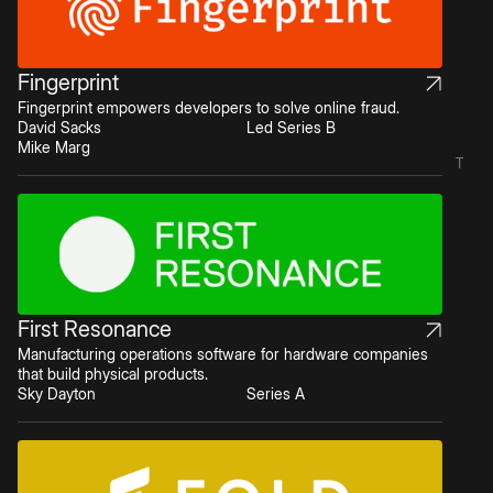
Fingerprint
Fingerprint empowers developers to solve online fraud.
David Sacks
Led Series B
Mike Marg
T
First Resonance
Manufacturing operations software for hardware companies
that build physical products.
Sky Dayton
Series A