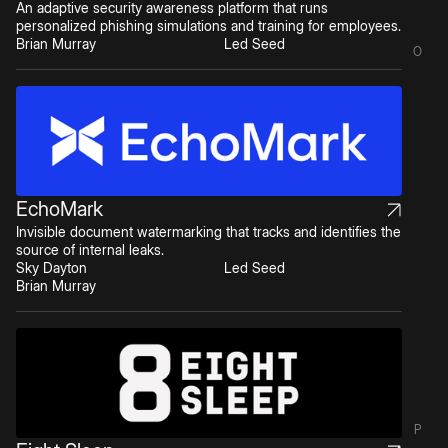
An adaptive security awareness platform that runs
personalized phishing simulations and training for employees.
Brian Murray
Led Seed
O
EchoMark
Invisible document watermarking that tracks and identifies the
source of internal leaks.
Sky Dayton
Led Seed
Brian Murray
P