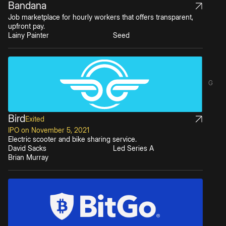
Bandana
Job marketplace for hourly workers that offers transparent,
upfront pay.
Lainy Painter
Seed
G
Bird
Exited
IPO on November 5, 2021
Electric scooter and bike sharing service.
David Sacks
Led Series A
Brian Murray