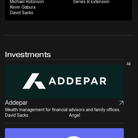
Michael Robinson
Series B Extension
Kevin Gabura
David Sacks
Investments
All
Addepar
Wealth management for financial advisors and family offices.
David Sacks
Angel