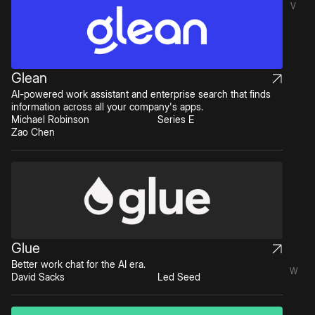
V
Glean
AI-powered work assistant and enterprise search that finds
information across all your company's apps.
Michael Robinson
Series E
Zao Chen
Glue
Better work chat for the AI era.
W
David Sacks
Led Seed