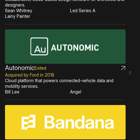
designers.
Sean Whitney
Led Series A
Lainy Painter
Autonomic
Exited
F
Acquired by Ford in 2018
Cloud platform that powers connected-vehicle data and
mobility services.
Bill Lee
Angel