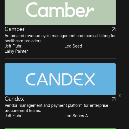
Camber
Automated revenue cycle management and medical billing for
healthcare providers.
Jeff Fluhr
Led Seed
Lainy Painter
K
Candex
Vendor management and payment platform for enterprise
procurement teams.
Jeff Fluhr
Led Series A