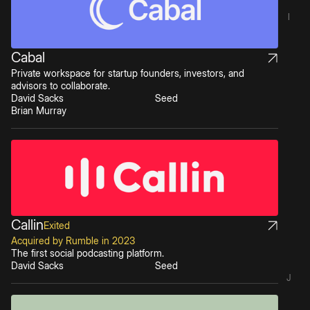
I
Cabal
Private workspace for startup founders, investors, and
advisors to collaborate.
David Sacks
Seed
Brian Murray
Callin
Exited
Acquired by Rumble in 2023
The first social podcasting platform.
David Sacks
Seed
J