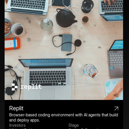
Replit
Browser-based coding environment with AI agents that build
and deploy apps.
Investors
Stage