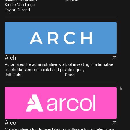
Kindle Van Linge
Taylor Durand
Arch
Automates the administrative work of investing in alternative
assets like venture capital and private equity.
Jeff Fluhr
Seed
E
Arcol
Collaborative, cloud-based design software for architects and