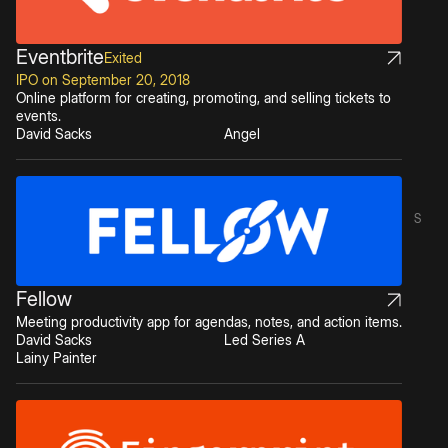
Eventbrite
Exited
IPO on September 20, 2018
Online platform for creating, promoting, and selling tickets to
events.
David Sacks
Angel
S
Fellow
Meeting productivity app for agendas, notes, and action items.
David Sacks
Led Series A
Lainy Painter