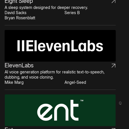
Eight Sleep
A sleep system designed for deeper recovery.
David Sacks
Series B
Bryan Rosenblatt
ElevenLabs
AI voice generation platform for realistic text-to-speech,
dubbing, and voice cloning.
Mike Marg
Angel-Seed
Q