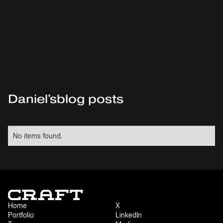
Daniel
's
blog posts
No items found.
Home
X
Portfolio
LinkedIn