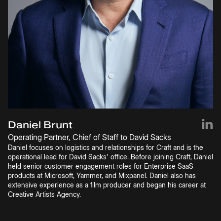
Daniel Brunt
Operating Partner, Chief of Staff to David Sacks
Daniel focuses on logistics and relationships for Craft and is the
operational lead for David Sacks' office. Before joining Craft, Daniel
held senior customer engagement roles for Enterprise SaaS
products at Microsoft, Yammer, and Mixpanel. Daniel also has
extensive experience as a film producer and began his career at
Creative Artists Agency.