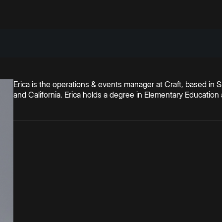
Erica is the operations & events manager at Craft, based in 
and California. Erica holds a degree in Elementary Educatio