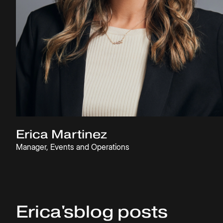
Erica Martinez
Manager, Events and Operations
Erica
's
blog posts