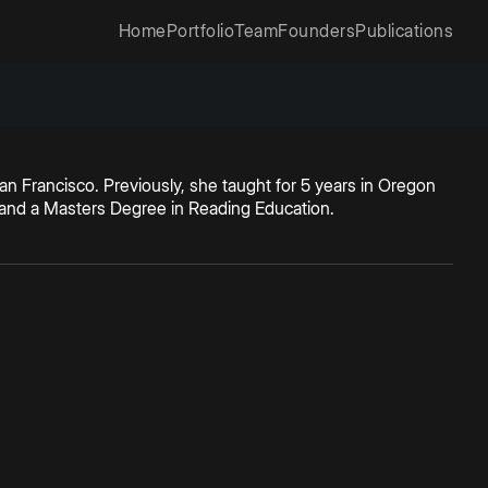
Home
Portfolio
Team
Founders
Publications
San Francisco. Previously, she taught for 5 years in Oregon
n and a Masters Degree in Reading Education.