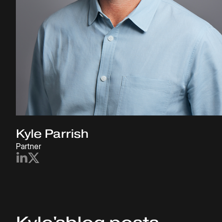
Kyle Parrish
Partner