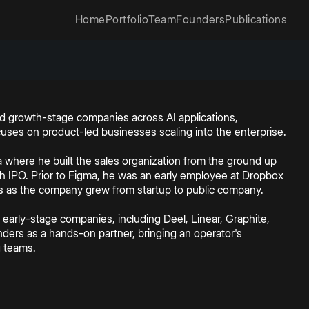
Home
Portfolio
Team
Founders
Publications
 and growth-stage companies across AI applications,
ocuses on product-led businesses scaling into the enterprise.
ma where he built the sales organization from the ground up
 IPO. Prior to Figma, he was an early employee at Dropbox
es as the company grew from startup to public company.
 early-stage companies, including Deel, Linear, Graphite,
ders as a hands-on partner, bringing an operator's
g teams.