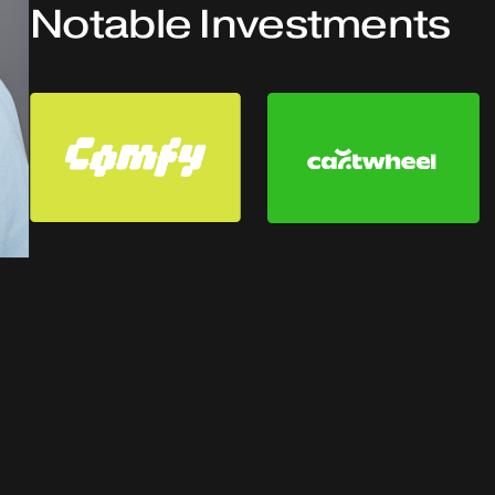
Notable Investments