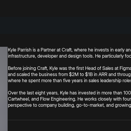
Kyle Parrish is a Partner at Craft, where he invests in early
infrastructure, developer and design tools. He particularly f
Before joining Craft, Kyle was the first Head of Sales at Fig
and scaled the business from $2M to $1B in ARR and through
where he spent more than five years in sales leadership rol
Over the last eight years, Kyle has invested in more than 100
Cartwheel, and Flow Engineering. He works closely with foun
perspective to company building, go-to-market, and growin