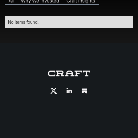
All
Why We Invested
Craft Insights
No items found.