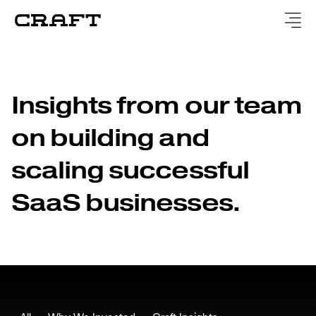
Insights from our team
on building and
scaling successful
SaaS businesses.