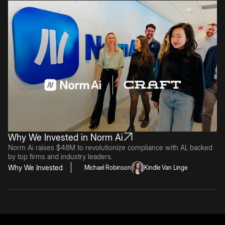
Why We Invested in Norm Ai
Norm Ai raises $48M to revolutionize compliance with AI, backed
by top firms and industry leaders.
Why We Invested
Michael Robinson
Kindle Van Linge