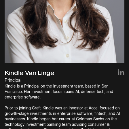
Kindle Van Linge
Principal
Kindle is a Principal on the investment team, based in San
Francisco. Her investment focus spans AI, defense tech, and
enterprise software.
Prior to joining Craft, Kindle was an investor at Accel focused on
growth-stage investments in enterprise software, fintech, and AI
businesses. Kindle began her career at Goldman Sachs on the
technology investment banking team advising consumer &