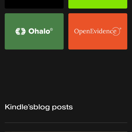
Kindle
's
blog posts