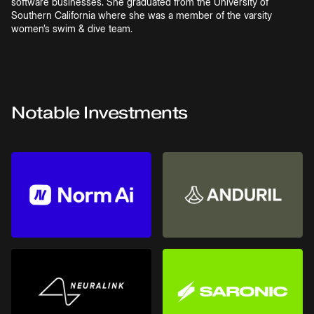
software businesses. She graduated from the University of
Southern California where she was a member of the varsity
women’s swim & dive team.
Notable Investments