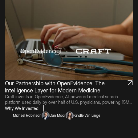
Our Partnership with OpenEvidence: The
Intelligence Layer for Modern Medicine
Craft invests in OpenEvidence, AI-powered medical search
platform used daily by over half of U.S. physicians, powering 15M+
monthly clinical consultations and achieving 100% on US Medical
Why We Invested
Licensing Exam.Retry
Michael Robinson
Dan Moor
Kindle Van Linge